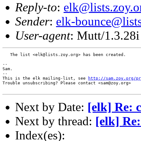
Reply-to
:
elk@lists.zoy.o
Sender
:
elk-bounce@lists
User-agent
: Mutt/1.3.28i
   The list <elk@lists.zoy.org> has been created.

-- 

Sam.

-- 

This is the elk mailing-list, see 
http://sam.zoy.org/pr
Trouble unsubscribing? Please contact <sam@zoy.org>

Next by Date:
[elk] Re: 
Next by thread:
[elk] Re
Index(es):