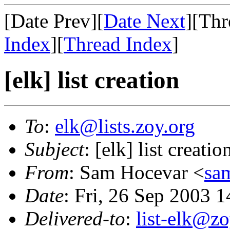
[Date Prev][
Date Next
][Thr
Index
][
Thread Index
]
[elk] list creation
To
:
elk@lists.zoy.org
Subject
: [elk] list creatio
From
: Sam Hocevar <
sa
Date
: Fri, 26 Sep 2003 
Delivered-to
:
list-elk@zo