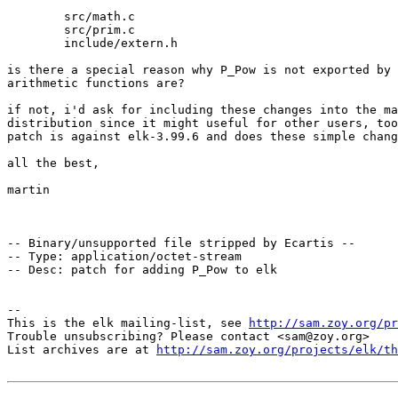
        src/math.c

        src/prim.c

        include/extern.h

is there a special reason why P_Pow is not exported by 
arithmetic functions are?

if not, i'd ask for including these changes into the ma
distribution since it might useful for other users, too
patch is against elk-3.99.6 and does these simple chang
all the best,

martin

-- Binary/unsupported file stripped by Ecartis --

-- Type: application/octet-stream

-- Desc: patch for adding P_Pow to elk

-- 

This is the elk mailing-list, see 
http://sam.zoy.org/pr
Trouble unsubscribing? Please contact <sam@zoy.org>

List archives are at 
http://sam.zoy.org/projects/elk/th