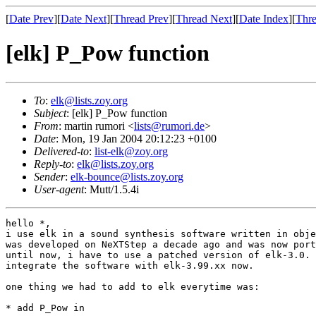
[
Date Prev
][
Date Next
][
Thread Prev
][
Thread Next
][
Date Index
][
Thre
[elk] P_Pow function
To
:
elk@lists.zoy.org
Subject
: [elk] P_Pow function
From
: martin rumori <
lists@rumori.de
>
Date
: Mon, 19 Jan 2004 20:12:23 +0100
Delivered-to
:
list-elk@zoy.org
Reply-to
:
elk@lists.zoy.org
Sender
:
elk-bounce@lists.zoy.org
User-agent
: Mutt/1.5.4i
hello *,

i use elk in a sound synthesis software written in obje
was developed on NeXTStep a decade ago and was now port
until now, i have to use a patched version of elk-3.0. 
integrate the software with elk-3.99.xx now.

one thing we had to add to elk everytime was:

* add P_Pow in
