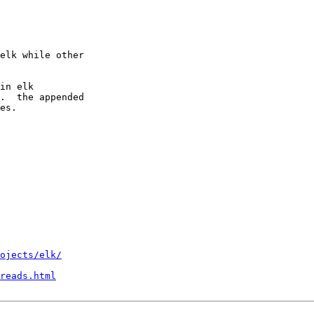
elk while other

in elk

.  the appended

es.

ojects/elk/
reads.html