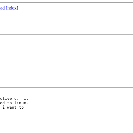
ad Index
]
ctive c.  it

ed to linux.

 i want to
