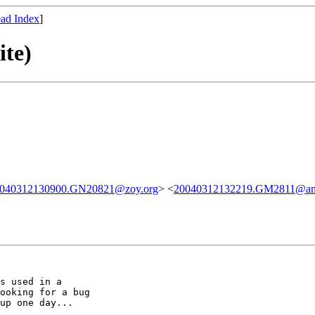
ad Index
]
ite)
040312130900.GN20821@zoy.org
> <
20040312132219.GM2811@ama
s used in a

ooking for a bug

up one day...
