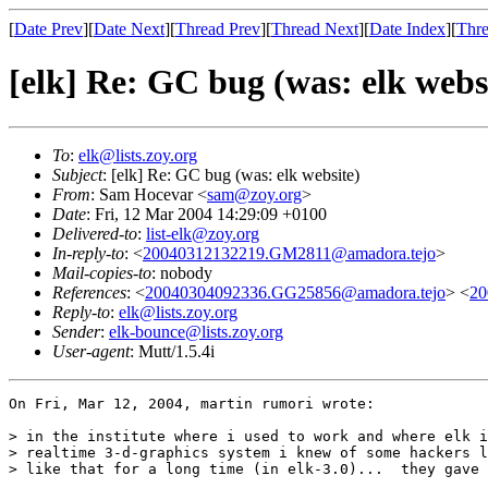
[
Date Prev
][
Date Next
][
Thread Prev
][
Thread Next
][
Date Index
][
Thre
[elk] Re: GC bug (was: elk webs
To
:
elk@lists.zoy.org
Subject
: [elk] Re: GC bug (was: elk website)
From
: Sam Hocevar <
sam@zoy.org
>
Date
: Fri, 12 Mar 2004 14:29:09 +0100
Delivered-to
:
list-elk@zoy.org
In-reply-to
: <
20040312132219.GM2811@amadora.tejo
>
Mail-copies-to
: nobody
References
: <
20040304092336.GG25856@amadora.tejo
> <
20
Reply-to
:
elk@lists.zoy.org
Sender
:
elk-bounce@lists.zoy.org
User-agent
: Mutt/1.5.4i
On Fri, Mar 12, 2004, martin rumori wrote:

> in the institute where i used to work and where elk i
> realtime 3-d-graphics system i knew of some hackers l
> like that for a long time (in elk-3.0)...  they gave 