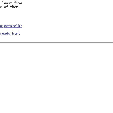
 least five

e of them.

ojects/elk/
reads.html