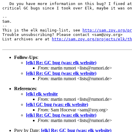
   Do you have more information on this bug? I fixed at
critical GC bugs since I took over Elk, maybe it was on
-- 

Sam.

-- 

This is the elk mailing-list, see 
http://sam.zoy.org/pr
Trouble unsubscribing? Please contact <sam@zoy.org>

List archives are at 
http://sam.zoy.org/projects/elk/th
Follow-Ups
:
[elk] Re: GC bug (was: elk website)
From:
martin rumori <lists@rumori.de>
[elk] Re: GC bug (was: elk website)
From:
martin rumori <lists@rumori.de>
References
:
[elk] elk website
From:
martin rumori <lists@rumori.de>
[elk] GC bug (was: elk website)
From:
Sam Hocevar <sam@zoy.org>
[elk] Re: GC bug (was: elk website)
From:
martin rumori <lists@rumori.de>
Prev by Date:
[elk] Re: GC bug (was: elk website)