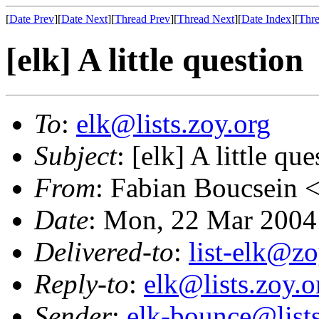
[
Date Prev
][
Date Next
][
Thread Prev
][
Thread Next
][
Date Index
][
Thre
[elk] A little question
To
:
elk@lists.zoy.org
Subject
: [elk] A little que
From
: Fabian Boucsein 
Date
: Mon, 22 Mar 2004
Delivered-to
:
list-elk@zo
Reply-to
:
elk@lists.zoy.o
Sender
:
elk-bounce@lists