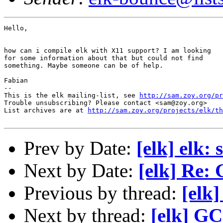
Hello,

how can i compile elk with X11 support? I am looking

for some information about that but could not find

something. Maybe someone can be of help.

Fabian

-- 

This is the elk mailing-list, see 
http://sam.zoy.org/pr
Trouble unsubscribing? Please contact <sam@zoy.org>

List archives are at 
http://sam.zoy.org/projects/elk/th
Prev by Date:
[elk] elk:
Next by Date:
[elk] Re: 
Previous by thread:
[elk
Next by thread:
[elk] GC