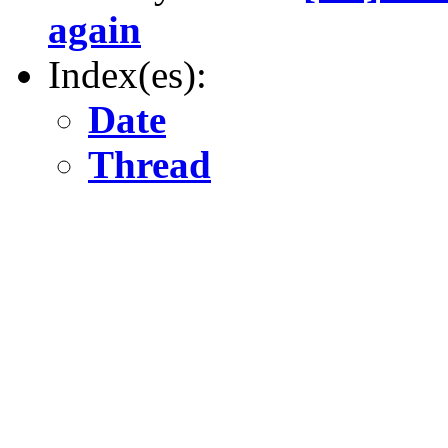
again
Index(es):
Date
Thread