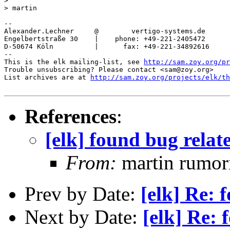
>

> martin

-- 

Alexander.Lechner     @        vertigo-systems.de

Engelbertstraße 30    |    phone: +49-221-2405472

D-50674 Köln          |      fax: +49-221-34892616

-- 

This is the elk mailing-list, see 
http://sam.zoy.org/pr
Trouble unsubscribing? Please contact <sam@zoy.org>

List archives are at 
http://sam.zoy.org/projects/elk/th
References
:
[elk] found bug relat
From:
martin rumor
Prev by Date:
[elk] Re: 
Next by Date:
[elk] Re: