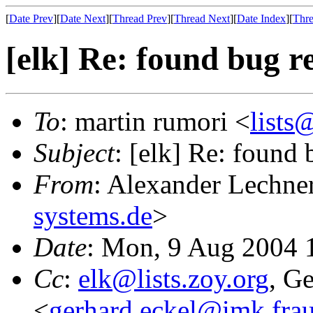
[
Date Prev
][
Date Next
][
Thread Prev
][
Thread Next
][
Date Index
][
Thre
[elk] Re: found bug r
To
: martin rumori <
lists
Subject
: [elk] Re: found 
From
: Alexander Lechne
systems.de
>
Date
: Mon, 9 Aug 2004 
Cc
:
elk@lists.zoy.org
, G
<
gerhard.eckel@imk.frau