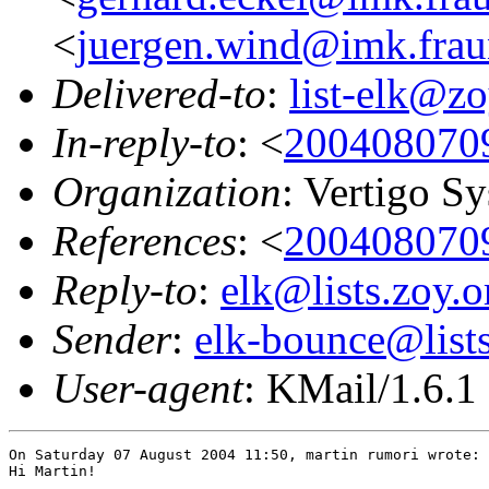
<
juergen.wind@imk.frau
Delivered-to
:
list-elk@zo
In-reply-to
: <
200408070
Organization
: Vertigo 
References
: <
200408070
Reply-to
:
elk@lists.zoy.o
Sender
:
elk-bounce@lists
User-agent
: KMail/1.6.1
On Saturday 07 August 2004 11:50, martin rumori wrote:

Hi Martin!
