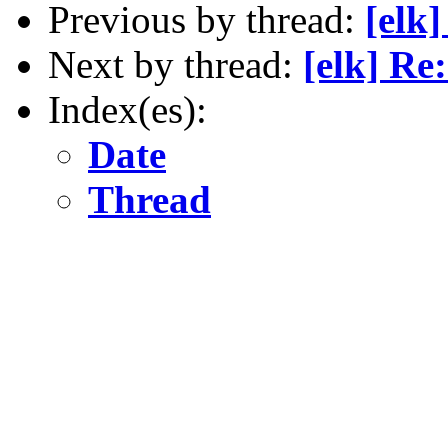
Previous by thread:
[elk
Next by thread:
[elk] Re
Index(es):
Date
Thread