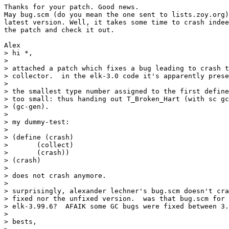
Thanks for your patch. Good news.

May bug.scm (do you mean the one sent to lists.zoy.org)
latest version. Well, it takes some time to crash indee
the patch and check it out.

Alex

> hi *,

>

> attached a patch which fixes a bug leading to crash t
> collector.  in the elk-3.0 code it's apparently prese
>

> the smallest type number assigned to the first define
> too small: thus handing out T_Broken_Hart (with sc gc
> (gc-gen).

>

> my dummy-test:

>

> (define (crash)

> 	(collect)

> 	(crash))

> (crash)

>

> does not crash anymore.

>

> surprisingly, alexander lechner's bug.scm doesn't cra
> fixed nor the unfixed version.  was that bug.scm for 
> elk-3.99.6?  AFAIK some GC bugs were fixed between 3.
>

> bests,
