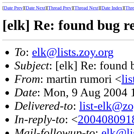
[
Date Prev
][
Date Next
][
Thread Prev
][
Thread Next
][
Date Index
][
Thre
[elk] Re: found bug r
To
:
elk@lists.zoy.org
Subject
: [elk] Re: found 
From
: martin rumori <
li
Date
: Mon, 9 Aug 2004 
Delivered-to
:
list-elk@zo
In-reply-to
: <
200408091
Mail-followup-to
:
elk@li