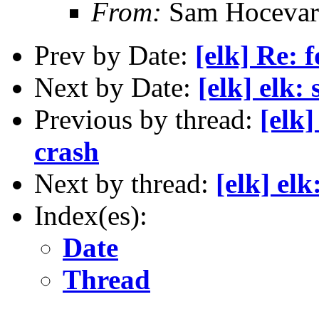
From:
Sam Hocevar
Prev by Date:
[elk] Re: 
Next by Date:
[elk] elk:
Previous by thread:
[elk
crash
Next by thread:
[elk] el
Index(es):
Date
Thread