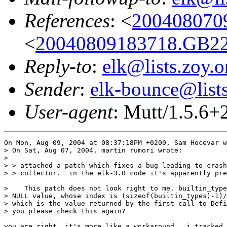
References
: <
200408070
<
20040809183718.GB22
Reply-to
:
elk@lists.zoy.o
Sender
:
elk-bounce@lists
User-agent
: Mutt/1.5.6
On Mon, Aug 09, 2004 at 08:37:18PM +0200, Sam Hocevar w
> On Sat, Aug 07, 2004, martin rumori wrote:

> 

> > attached a patch which fixes a bug leading to crash
> > collector.  in the elk-3.0 code it's apparently pre
>    This patch does not look right to me. builtin_type
> NULL value, whose index is (sizeof(builtin_types)-1)/
> which is the value returned by the first call to Defi
> you please check this again?

you are right, it's more like a workaround.  i tracked 