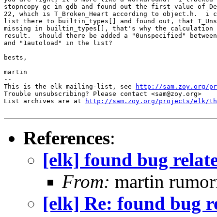
stopncopy gc in gdb and found out the first value of De
22, which is T_Broken_Heart according to object.h.  i c
list there to builtin_types[] and found out, that T_Uns
missing in builtin_types[], that's why the calculation 
result.  should there be added a "0unspecified" between
and "1autoload" in the list?

bests,

martin

-- 

This is the elk mailing-list, see 
http://sam.zoy.org/pr
Trouble unsubscribing? Please contact <sam@zoy.org>

List archives are at 
http://sam.zoy.org/projects/elk/th
References
:
[elk] found bug relat
From:
martin rumor
[elk] Re: found bug r