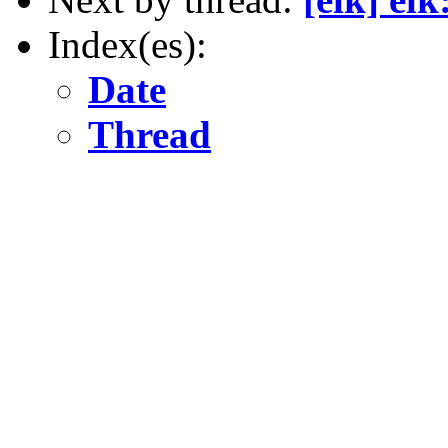
Index(es):
Date
Thread