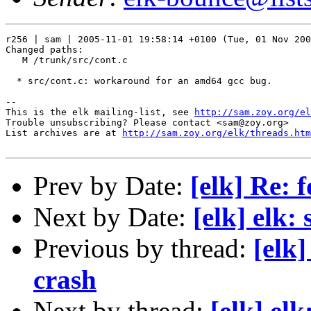
r256 | sam | 2005-11-01 19:58:14 +0100 (Tue, 01 Nov 200
Changed paths:

   M /trunk/src/cont.c

  * src/cont.c: workaround for an amd64 gcc bug.

-- 

This is the elk mailing-list, see 
http://sam.zoy.org/el
Trouble unsubscribing? Please contact <sam@zoy.org>

List archives are at 
http://sam.zoy.org/elk/threads.htm
Prev by Date:
[elk] Re: 
Next by Date:
[elk] elk:
Previous by thread:
[elk
crash
Next by thread:
[elk] el