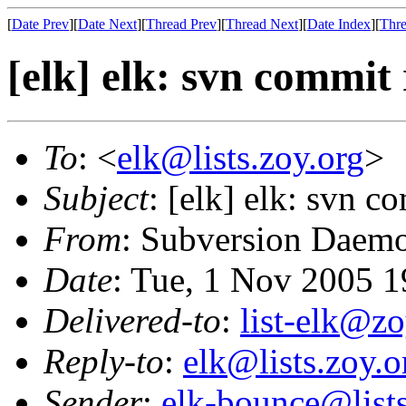
[
Date Prev
][
Date Next
][
Thread Prev
][
Thread Next
][
Date Index
][
Thre
[elk] elk: svn commit
To
: <
elk@lists.zoy.org
>
Subject
: [elk] elk: svn 
From
: Subversion Daem
Date
: Tue, 1 Nov 2005 
Delivered-to
:
list-elk@zo
Reply-to
:
elk@lists.zoy.o
Sender
:
elk-bounce@lists