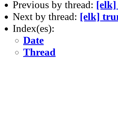
Previous by thread:
[elk
Next by thread:
[elk] tr
Index(es):
Date
Thread