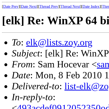
[
Date Prev
][
Date Next
][
Thread Prev
][
Thread Next
][
Date Index
][
Thre
[elk] Re: WinXP 64 bi
To
:
elk@lists.zoy.org
Subject
: [elk] Re: WinXP
From
: Sam Hocevar <
sa
Date
: Mon, 8 Feb 2010 
Delivered-to
:
list-elk@zo
In-reply-to
:
<
493acdef0912052350o