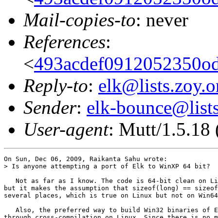
Mail-copies-to
: never
References
:
<
493acdef0912052350o
Reply-to
:
elk@lists.zoy.o
Sender
:
elk-bounce@lists
User-agent
: Mutt/1.5.18
On Sun, Dec 06, 2009, Raikanta Sahu wrote:

> Is anyone attempting a port of Elk to WinXP 64 bit?

   Not as far as I know. The code is 64-bit clean on Li
but it makes the assumption that sizeof(long) == sizeof
several places, which is true on Linux but not on Win64
   Also, the preferred way to build Win32 binaries of E
through cross-compilation on Linux. Since there is no m