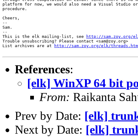
platform for now, we would also need a Visual Studio or
procedure.

Cheers,

-- 

Sam.

-- 

This is the elk mailing-list, see 
http://sam.zoy.org/el
Trouble unsubscribing? Please contact <sam@zoy.org>

List archives are at 
http://sam.zoy.org/elk/threads.htm
References
:
[elk] WinXP 64 bit po
From:
Raikanta Sah
Prev by Date:
[elk] tru
Next by Date:
[elk] tru