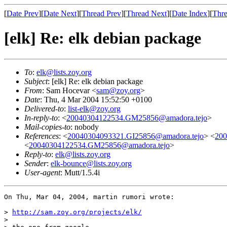
[
Date Prev
][
Date Next
][
Thread Prev
][
Thread Next
][
Date Index
][
Thre
[elk] Re: elk debian package
To
:
elk@lists.zoy.org
Subject
: [elk] Re: elk debian package
From
: Sam Hocevar <
sam@zoy.org
>
Date
: Thu, 4 Mar 2004 15:52:50 +0100
Delivered-to
:
list-elk@zoy.org
In-reply-to
: <
20040304122534.GM25856@amadora.tejo
>
Mail-copies-to
: nobody
References
: <
20040304093321.GI25856@amadora.tejo
> <
20
<
20040304122534.GM25856@amadora.tejo
>
Reply-to
:
elk@lists.zoy.org
Sender
:
elk-bounce@lists.zoy.org
User-agent
: Mutt/1.5.4i
On Thu, Mar 04, 2004, martin rumori wrote:

> 
http://sam.zoy.org/projects/elk/
> 
