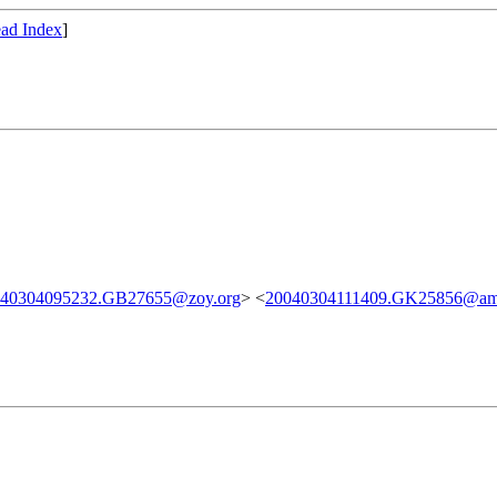
ad Index
]
040304095232.GB27655@zoy.org
> <
20040304111409.GK25856@ama