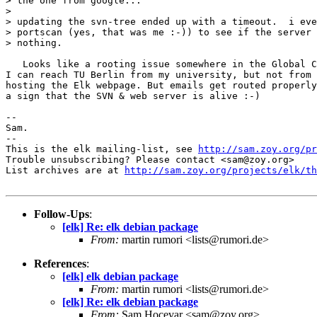
> the one from google...

> 

> updating the svn-tree ended up with a timeout.  i eve
> portscan (yes, that was me :-)) to see if the server 
> nothing.

   Looks like a rooting issue somewhere in the Global C
I can reach TU Berlin from my university, but not from 
hosting the Elk webpage. But emails get routed properly
a sign that the SVN & web server is alive :-)

-- 

Sam.

-- 

This is the elk mailing-list, see 
http://sam.zoy.org/pr
Trouble unsubscribing? Please contact <sam@zoy.org>

List archives are at 
http://sam.zoy.org/projects/elk/th
Follow-Ups
:
[elk] Re: elk debian package
From:
martin rumori <lists@rumori.de>
References
:
[elk] elk debian package
From:
martin rumori <lists@rumori.de>
[elk] Re: elk debian package
From:
Sam Hocevar <sam@zoy.org>