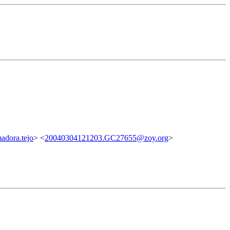
dora.tejo
> <
20040304121203.GC27655@zoy.org
>