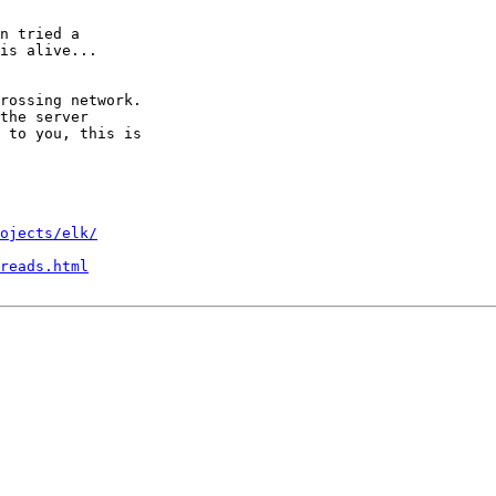
n tried a

is alive...

rossing network.

the server

 to you, this is

ojects/elk/
reads.html