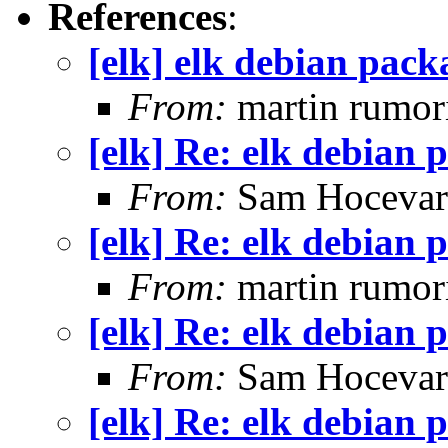
References
:
[elk] elk debian pack
From:
martin rumor
[elk] Re: elk debian 
From:
Sam Hocevar
[elk] Re: elk debian 
From:
martin rumor
[elk] Re: elk debian 
From:
Sam Hocevar
[elk] Re: elk debian 