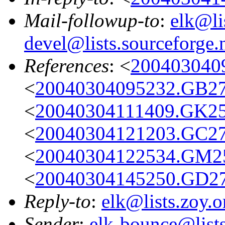
Mail-followup-to
:
elk@li
devel@lists.sourceforge.
References
: <
200403040
<
20040304095232.GB27
<
20040304111409.GK25
<
20040304121203.GC27
<
20040304122534.GM25
<
20040304145250.GD2
Reply-to
:
elk@lists.zoy.o
Sender
:
elk-bounce@lists