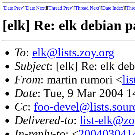
[
Date Prev
][
Date Next
][
Thread Prev
][
Thread Next
][
Date Index
][
Thre
[elk] Re: elk debian 
To
:
elk@lists.zoy.org
Subject
: [elk] Re: elk de
From
: martin rumori <
li
Date
: Tue, 9 Mar 2004 
Cc
:
foo-devel@lists.sour
Delivered-to
:
list-elk@zo
In-reply-to
: <
200403041