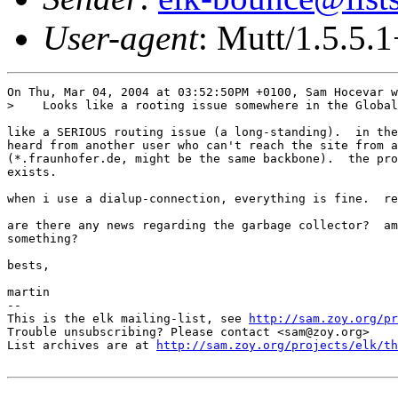
User-agent
: Mutt/1.5.5.
On Thu, Mar 04, 2004 at 03:52:50PM +0100, Sam Hocevar w
>    Looks like a rooting issue somewhere in the Global
like a SERIOUS routing issue (a long-standing).  in the
heard from another user who can't reach the site from a
(*.fraunhofer.de, might be the same backbone).  the pro
exists.

when i use a dialup-connection, everything is fine.  re
are there any news regarding the garbage collector?  am
something?

bests,

martin

-- 

This is the elk mailing-list, see 
http://sam.zoy.org/pr
Trouble unsubscribing? Please contact <sam@zoy.org>

List archives are at 
http://sam.zoy.org/projects/elk/th