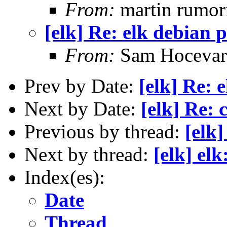
From:
martin rumor
[elk] Re: elk debian 
From:
Sam Hocevar
Prev by Date:
[elk] Re: 
Next by Date:
[elk] Re: 
Previous by thread:
[elk
Next by thread:
[elk] el
Index(es):
Date
Thread