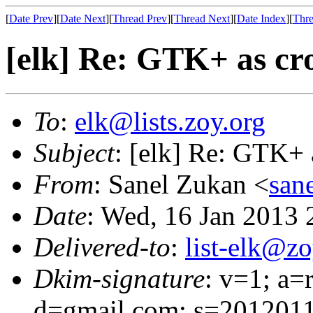
[
Date Prev
][
Date Next
][
Thread Prev
][
Thread Next
][
Date Index
][
Thre
[elk] Re: GTK+ as cro
To
:
elk@lists.zoy.org
Subject
: [elk] Re: GTK+ 
From
: Sanel Zukan <
san
Date
: Wed, 16 Jan 2013
Delivered-to
:
list-elk@zo
Dkim-signature
: v=1; a=
d=gmail.com; s=2012011