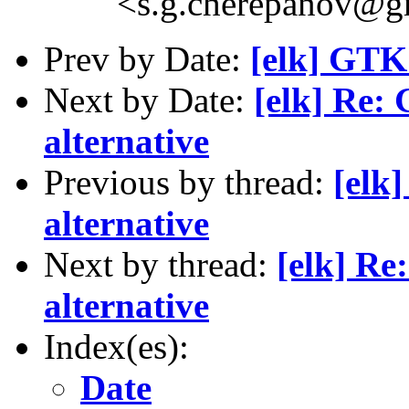
<s.g.cherepanov@g
Prev by Date:
[elk] GTK+
Next by Date:
[elk] Re:
alternative
Previous by thread:
[elk
alternative
Next by thread:
[elk] Re
alternative
Index(es):
Date