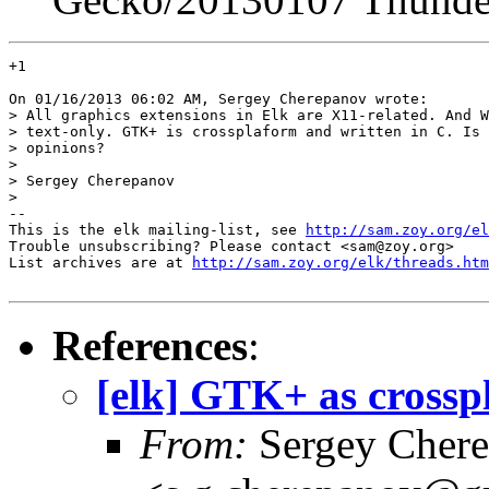
+1

On 01/16/2013 06:02 AM, Sergey Cherepanov wrote:

> All graphics extensions in Elk are X11-related. And W
> text-only. GTK+ is crossplaform and written in C. Is 
> opinions?

> 

> Sergey Cherepanov

> 

-- 

This is the elk mailing-list, see 
http://sam.zoy.org/el
Trouble unsubscribing? Please contact <sam@zoy.org>

List archives are at 
http://sam.zoy.org/elk/threads.htm
References
:
[elk] GTK+ as crossp
From:
Sergey Cher