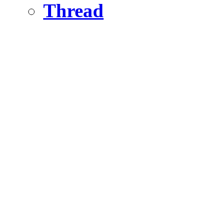
Thread