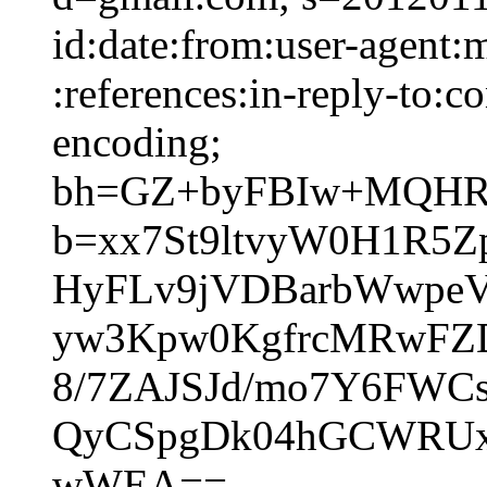
id:date:from:user-agent:
:references:in-reply-to:co
encoding;
bh=GZ+byFBIw+MQHRU
b=xx7St9ltvyW0H1R5
HyFLv9jVDBarbWwpeV
yw3Kpw0KgfrcMRwFZ
8/7ZAJSJd/mo7Y6FWC
QyCSpgDk04hGCWRUx
wWEA==