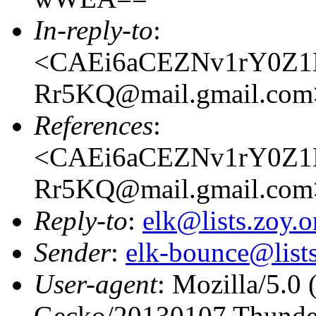
In-reply-to
:
<CAEi6aCEZNv1rY0Z1H
Rr5KQ@mail.gmail.com
References
:
<CAEi6aCEZNv1rY0Z1H
Rr5KQ@mail.gmail.com
Reply-to
:
elk@lists.zoy.o
Sender
:
elk-bounce@lists
User-agent
: Mozilla/5.0 
Gecko/20130107 Thunder