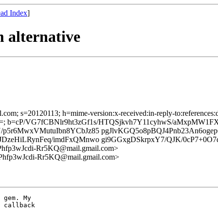
ad Index
]
 alternative
l.com; s=20120113; h=mime-version:x-received:in-reply-to:references:da
; b=cP/VG7fCBNlr9ht3zGf1s/HTQSjkvh7Y11cyhwS/aMxpMW1FX6
/p5r6MwxVMutuIbn8YCbJz85 pgJlvKGQ5o8pBQJ4Pnb23An6o
zeHiLRynFeq/imdFxQMnwo gi9GGxgDSkrpxY7/QJK/0cP7+0O7d
fp3wJcdi-Rr5KQ@mail.gmail.com>
fp3wJcdi-Rr5KQ@mail.gmail.com>
 gem. My

 callback
