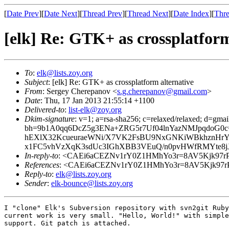
[
Date Prev
][
Date Next
][
Thread Prev
][
Thread Next
][
Date Index
][
Thre
[elk] Re: GTK+ as crossplatform
To
:
elk@lists.zoy.org
Subject
: [elk] Re: GTK+ as crossplatform alternative
From
: Sergey Cherepanov <
s.g.cherepanov@gmail.com
>
Date
: Thu, 17 Jan 2013 21:55:14 +1100
Delivered-to
:
list-elk@zoy.org
Dkim-signature
: v=1; a=rsa-sha256; c=relaxed/relaxed; d=gmai
bh=9b1A0qq6DcZ5g3ENa+ZRG5r7Uf04lnYazNMJpqdoG0c=
hEXlX32KcueuraeWNi/X7VK2FsBU9NxGNKiWBkhznHrY
x1FC5vhVzXqK3sdUc3IGhXBB3VEuQ/n0pvHWfRMYte8jJD
In-reply-to
: <CAEi6aCEZNv1rY0Z1HMhYo3r=8AV5Kjk97rPh
References
: <CAEi6aCEZNv1rY0Z1HMhYo3r=8AV5Kjk97rPh
Reply-to
:
elk@lists.zoy.org
Sender
:
elk-bounce@lists.zoy.org
I "clone" Elk's Subversion repository with svn2git Ruby
current work is very small. "Hello, World!" with simple