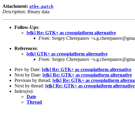
Attachment:
gtk+.patch
Description:
Binary data
Follow-Ups
:
[elk] Re: GTK+ as crossplatform alternative
From:
Sergey Cherepanov <s.g.cherepanov@gma
References
:
[elk] GTK+ as crossplatform alternative
From:
Sergey Cherepanov <s.g.cherepanov@gma
Prev by Date:
[elk] Re: GTK+ as crossplatform alternative
Next by Date:
[elk] Re: GTK+ as crossplatform alternative
Previous by thread:
[elk] Re: GTK+ as crossplatform alterna
Next by thread:
[elk] Re: GTK+ as crossplatform alternative
Index(es):
Date
Thread