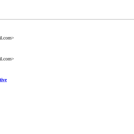
il.com>
il.com>
tive