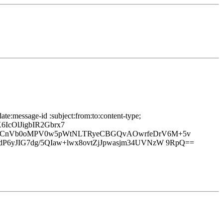
te:message-id :subject:from:to:content-type;
IcOlJigbIR2Gbrx7
gepCnVb0oMPV0w5pWtNLTRyeCBGQvAOwrfeDrV6M+5v
P6yJIG7dg/5QIaw+lwx8ovtZjJpwasjm34UVNzW 9RpQ==