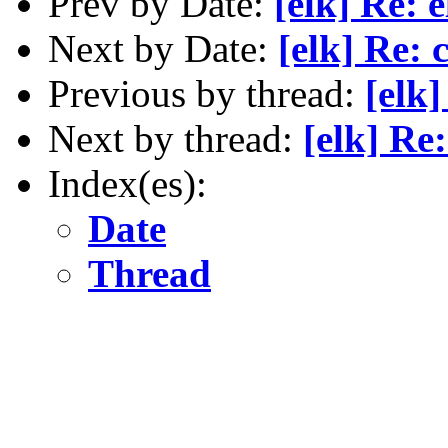
Prev by Date:
[elk] Re: 
Next by Date:
[elk] Re: 
Previous by thread:
[elk]
Next by thread:
[elk] Re:
Index(es):
Date
Thread