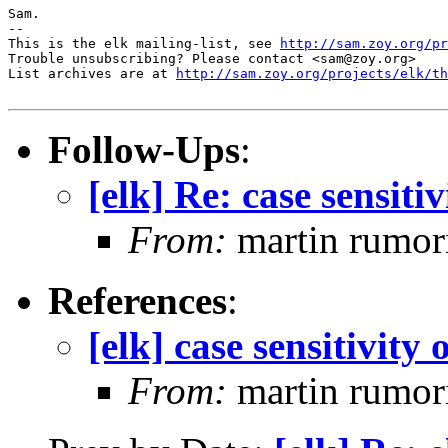
Sam.

-- 

This is the elk mailing-list, see 
http://sam.zoy.org/pr
Trouble unsubscribing? Please contact <sam@zoy.org>

List archives are at 
http://sam.zoy.org/projects/elk/th
Follow-Ups
:
[elk] Re: case sensitiv
From:
martin rumor
References
:
[elk] case sensitivity 
From:
martin rumor