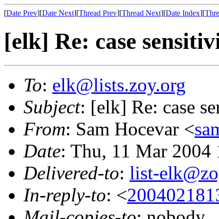
[
Date Prev
][
Date Next
][
Thread Prev
][
Thread Next
][
Date Index
][
Thre
[elk] Re: case sensitiv
To
:
elk@lists.zoy.org
Subject
: [elk] Re: case se
From
: Sam Hocevar <
sa
Date
: Thu, 11 Mar 2004
Delivered-to
:
list-elk@zo
In-reply-to
: <
200402181
Mail-copies-to
: nobody