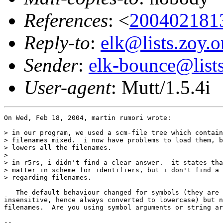
References
: <
200402181
Reply-to
:
elk@lists.zoy.o
Sender
:
elk-bounce@lists
User-agent
: Mutt/1.5.4i
On Wed, Feb 18, 2004, martin rumori wrote:

> in our program, we used a scm-file tree which contain
> filenames mixed.  i now have problems to load them, b
> lowers all the filenames.

> 

> in r5rs, i didn't find a clear answer.  it states tha
> matter in scheme for identifiers, but i don't find a 
> regarding filenames.

   The default behaviour changed for symbols (they are 
insensitive, hence always converted to lowercase) but n
filenames.  Are you using symbol arguments or string ar
-- 
