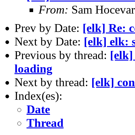
From:
Sam Hocevar
Prev by Date:
[elk] Re: 
Next by Date:
[elk] elk:
Previous by thread:
[elk]
loading
Next by thread:
[elk] co
Index(es):
Date
Thread