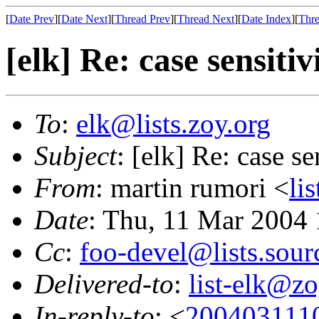
[
Date Prev
][
Date Next
][
Thread Prev
][
Thread Next
][
Date Index
][
Thre
[elk] Re: case sensitiv
To
:
elk@lists.zoy.org
Subject
: [elk] Re: case se
From
: martin rumori <
li
Date
: Thu, 11 Mar 2004
Cc
:
foo-devel@lists.sour
Delivered-to
:
list-elk@zo
In-reply-to
: <
200403111