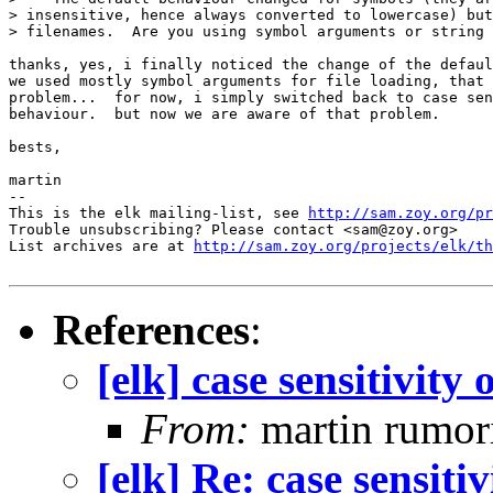
> insensitive, hence always converted to lowercase) but
> filenames.  Are you using symbol arguments or string 
thanks, yes, i finally noticed the change of the defaul
we used mostly symbol arguments for file loading, that 
problem...  for now, i simply switched back to case sen
behaviour.  but now we are aware of that problem.

bests,

martin

-- 

This is the elk mailing-list, see 
http://sam.zoy.org/pr
Trouble unsubscribing? Please contact <sam@zoy.org>

List archives are at 
http://sam.zoy.org/projects/elk/th
References
:
[elk] case sensitivity 
From:
martin rumor
[elk] Re: case sensitiv