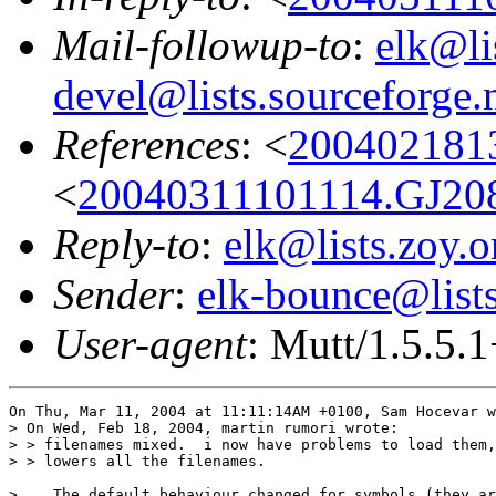
Mail-followup-to
:
elk@li
devel@lists.sourceforge.
References
: <
200402181
<
20040311101114.GJ20
Reply-to
:
elk@lists.zoy.o
Sender
:
elk-bounce@lists
User-agent
: Mutt/1.5.5.
On Thu, Mar 11, 2004 at 11:11:14AM +0100, Sam Hocevar w
> On Wed, Feb 18, 2004, martin rumori wrote:

> > filenames mixed.  i now have problems to load them,
> > lowers all the filenames.

>    The default behaviour changed for symbols (they ar