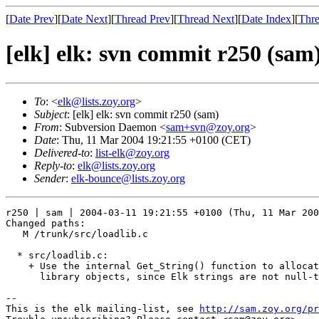
[
Date Prev
][
Date Next
][
Thread Prev
][
Thread Next
][
Date Index
][
Thre
[elk] elk: svn commit r250 (sam
To
: <
elk@lists.zoy.org
>
Subject
: [elk] elk: svn commit r250 (sam)
From
: Subversion Daemon <
sam+svn@zoy.org
>
Date
: Thu, 11 Mar 2004 19:21:55 +0100 (CET)
Delivered-to
:
list-elk@zoy.org
Reply-to
:
elk@lists.zoy.org
Sender
:
elk-bounce@lists.zoy.org
r250 | sam | 2004-03-11 19:21:55 +0100 (Thu, 11 Mar 200
Changed paths:

   M /trunk/src/loadlib.c

  * src/loadlib.c:

    + Use the internal Get_String() function to allocat
      library objects, since Elk strings are not null-t
-- 

This is the elk mailing-list, see 
http://sam.zoy.org/pr