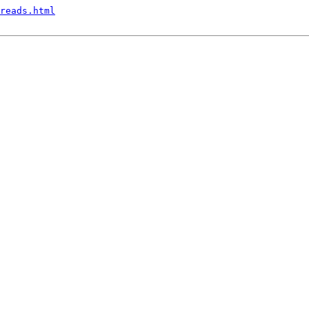
reads.html