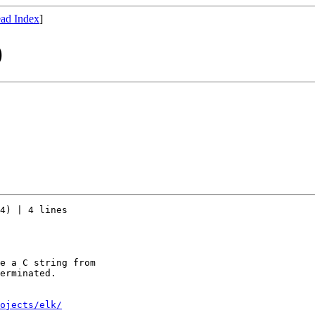
ad Index
]
)
4) | 4 lines

e a C string from

erminated.

ojects/elk/