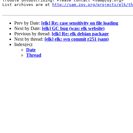
Trouble unsubscribing? Please contact <sam@zoy.org>

List archives are at 
http://sam.zoy.org/projects/elk/th
Prev by Date:
[elk] Re: case sensitivity on file loading
Next by Date:
[elk] GC bug (was: elk website)
Previous by thread:
[elk] Re: elk debian package
Next by thread:
[elk] elk: svn commit r251 (sam)
Index(es):
Date
Thread