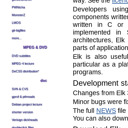
way. See the
licenc
Developers using
PWNtcha
components written
MonsterZ
written in C or
LMOS
implemented in 
git-bigfiles
architectures, Elk
more...
parts of applicati
MPEG & DVD
Elk is also usef
DVD subtitles
particular as a pl
MPEG-4 lecture
programs.
DeCSS distribution
*
doc
Development st
SVN & CVS
Changes from Elk 3
gprof & pthreads
Minor bugs were fi
Debian project lecture
The full
NEWS
file
shorter version
You can also down
Verisign dickheads
doubleclick filter