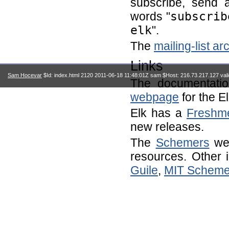
subscribe, send 
words "
subscrib
elk
".
The
mailing-list ar
Links
Sam Hocevar
$Id: index.html 2120 2011-06-18 11:48:01Z sam $Host: 216.73.217.127 val
The documentati
webpage
for the E
Elk has a
Freshm
new releases.
The
Schemers
web
resources. Other 
Guile
,
MIT Schem