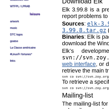
Download Elk
WTFPL
/
LPRAB
Elk 3.99.8 is a pr
leisure
report problems t
artwork
Sources
:
elk-3.
music
3.99.8.tar.gz
(
DTC logos
Binaries
: Elk is p
goatse
download the Win
La Classe américaine
Elk’s develo
#LinuxFr fortunes
*
svn://svn.zoy
links
web interface
, or 
retrieve the main 
svn co svn://svn.zoy.org
To retrieve a specif
svn co svn://svn.zoy.org
Mailing-list
The mailing-list f