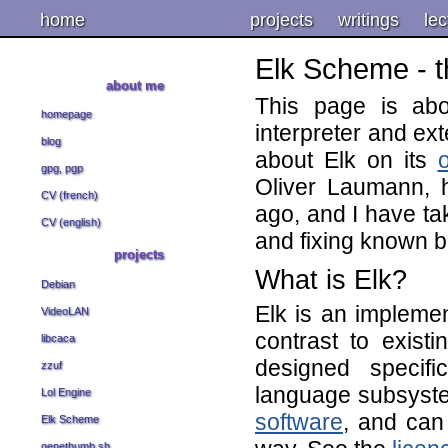
home
projects
writings
lec
Elk Scheme - t
about me
This page is ab
homepage
interpreter and ex
blog
about Elk on its
gpg, pgp
Oliver Laumann, 
CV (french)
ago, and I have ta
CV (english)
and fixing known 
projects
What is Elk?
Debian
Elk is an impleme
VideoLAN
contrast to exis
libcaca
designed specif
zzuf
language subsystem
Lol Engine
software
, and can
Elk Scheme
genethumb.sh