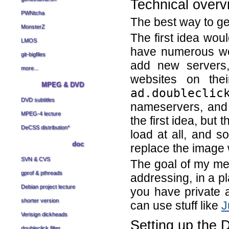
Technical overv
PWNtcha
The best way to get
MonsterZ
The first idea woul
LMOS
have numerous we
git-bigfiles
add new servers,
more...
websites on thei
MPEG & DVD
ad.doubleclic
DVD subtitles
nameservers, and 
MPEG-4 lecture
the first idea, but 
DeCSS distribution
*
load at all, and 
doc
replace the image 
SVN & CVS
The goal of my me
gprof & pthreads
addressing, in a pl
Debian project lecture
you have private a
shorter version
can use stuff like
J
Verisign dickheads
Setting up the 
doubleclick filter