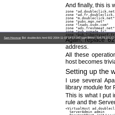
And finally, this i
zone "ad.doubleclick.net
zone "ad.fr.doubleclick.
zone "m.doubleclick.net"
zone "pubs.mgn.net"     
zone "lnads.osdn.com"   
zone "ads.freshmeat.net"
zone "pub.nomade.fr"    
Sam Hocevar
$Id: doubleclick.html 602 2004-11-03 14:12:18Z sam $Host: 216.73.216.82 
Again, replace
62
address.
All these operati
host becomes trivia
Setting up the 
I use several Ap
library module for
This is what I put 
rule and the Server
<VirtualHost ad.doublecl
  ServerAdmin admin
