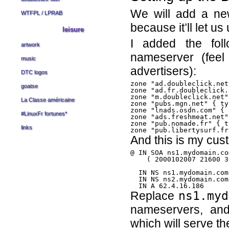
We will add a n
WTFPL
/
LPRAB
because it’ll let us
leisure
I added the fol
artwork
nameserver (feel
music
advertisers):
DTC logos
zone "ad.doubleclick.net
goatse
zone "ad.fr.doubleclick.
zone "m.doubleclick.net"
La Classe américaine
zone "pubs.mgn.net" { ty
zone "lnads.osdn.com" { 
#LinuxFr fortunes
*
zone "ads.freshmeat.net"
zone "pub.nomade.fr" { t
links
And this is my cus
@ IN SOA ns1.mydomain.co
    ( 2000102007 21600 3
  IN NS ns1.mydomain.com.
  IN NS ns2.mydomain.com.
Replace
ns1.myd
nameservers, a
which will serve th