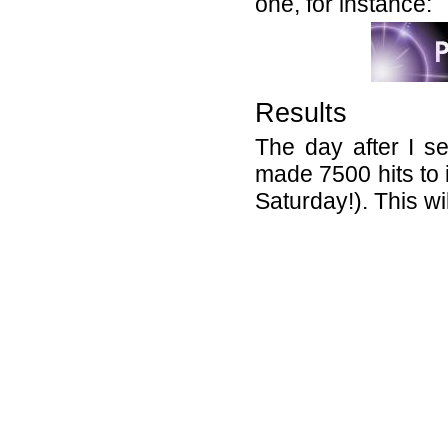
one, for instance:
Results
The day after I s
made 7500 hits to 
Saturday!). This w