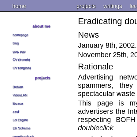
home
projects
writings
lec
Eradicating dou
about me
News
homepage
January 8th, 2002
blog
gpg, pgp
November 25th, 20
CV (french)
Rationale
CV (english)
Advertising net
projects
spammers, they 
Debian
spectacular waste 
VideoLAN
This page is my
libcaca
advertisers the Int
zzuf
respecting BOFH
Lol Engine
doubleclick
.
Elk Scheme
genethumb.sh