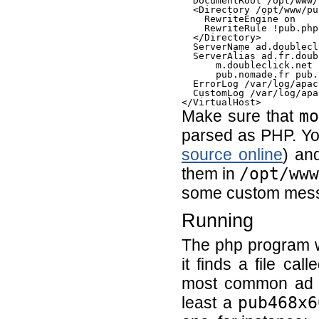
  DocumentRoot /opt/www/
  <Directory /opt/www/pub
    RewriteEngine on

    RewriteRule !pub.php
  </Directory>

  ServerName ad.doublecl
  ServerAlias ad.fr.doub
      m.doubleclick.net 
      pub.nomade.fr pub.
  ErrorLog /var/log/apac
  CustomLog /var/log/apa
Make sure that
m
parsed as PHP. Y
source online
) a
them in
/opt/ww
some custom messa
Running
The php program wi
it finds a file cal
most common ad s
least a
pub468x6