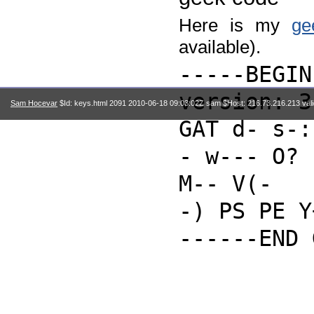
Here is my
ge
available).
-----BEGIN
version: 3
Sam Hocevar
$Id: keys.html 2091 2010-06-18 09:03:02Z sam $Host: 216.73.216.213 val
GAT d- s-:
- w--- O?
M-- V(-
-) PS PE Y
------END 