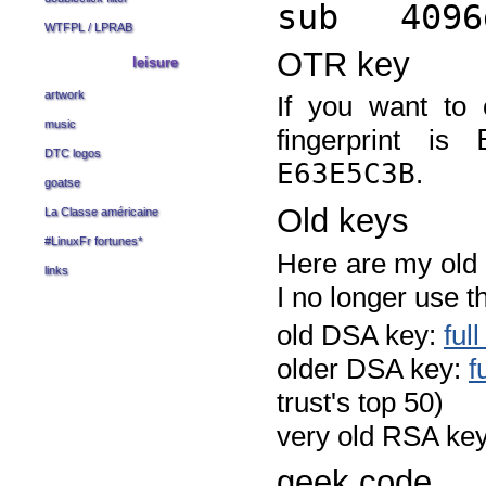
sub 4096g
WTFPL
/
LPRAB
OTR key
leisure
artwork
If you want to
music
fingerprint is
DTC logos
E63E5C3B
.
goatse
Old keys
La Classe américaine
#LinuxFr fortunes
*
Here are my old k
links
I no longer use 
old DSA key:
ful
older DSA key:
f
trust's top 50)
very old RSA ke
geek code