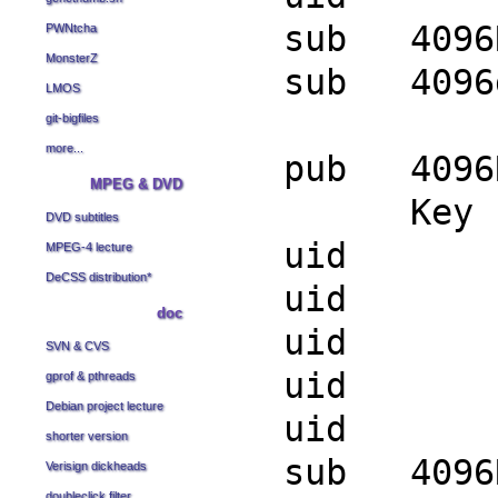
sub 4096R
PWNtcha
MonsterZ
sub 4096g
LMOS
git-bigfiles
more...
pub 4096R
MPEG & DVD
Key finge
DVD subtitles
uid Sa
MPEG-4 lecture
DeCSS distribution
*
uid Sa
doc
uid Sa
SVN & CVS
uid Sa
gprof & pthreads
Debian project lecture
uid Sa
shorter version
sub 4096R
Verisign dickheads
doubleclick filter