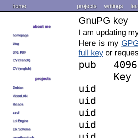
home
projects
writings
lec
GnuPG key
about me
I am updating m
homepage
Here is my
GP
blog
full key
or reques
gpg, pgp
CV (french)
pub 4096R
CV (english)
Key finge
projects
uid Sa
Debian
VideoLAN
uid Sa
libcaca
uid Sa
zzuf
Lol Engine
uid Sa
Elk Scheme
uid Sa
genethumb.sh