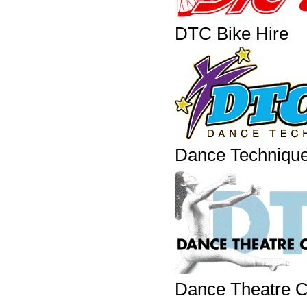
DTC Bike Hire
Dance Techniqu
Dance Theatre Co