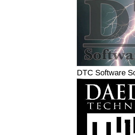
DTC Software So