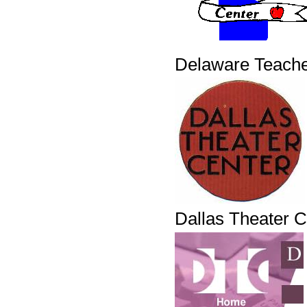
Delaware Teache
Dallas Theater C