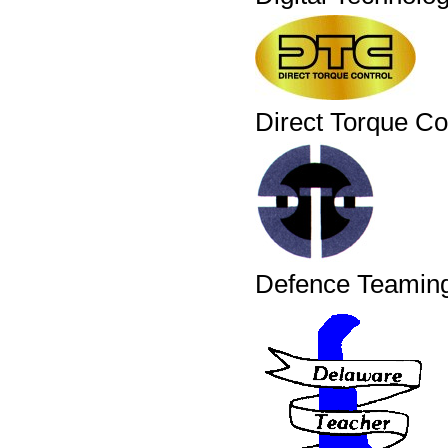
Direct Torque Co
Defence Teaming