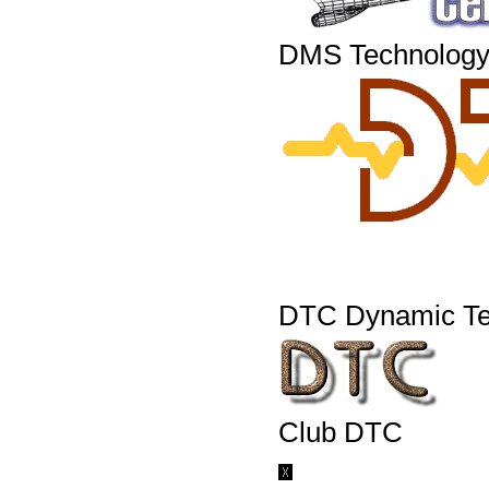
DMS Technology
DTC Dynamic Te
Club DTC