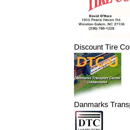
Discount Tire C
Danmarks Transp