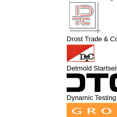
Drost Trade & C
Detmold Startsei
Dynamic Testing