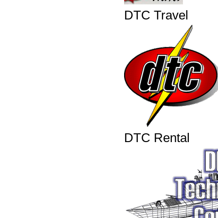
DTC Travel
DTC Rental