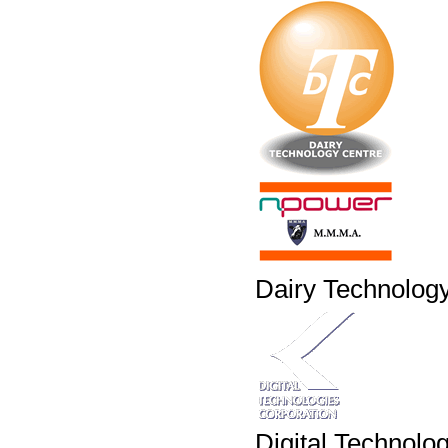
Dairy Technolog
Digital Technolo