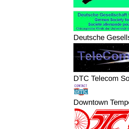
Deutsche Gesells
DTC Telecom Sol
Downtown Temp