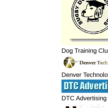
Dog Training Cl
Denver Technolo
DTC Advertising