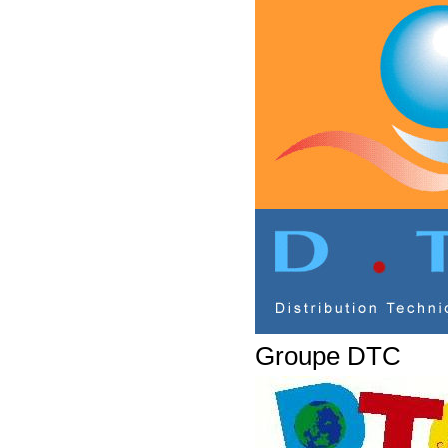
Groupe DTC