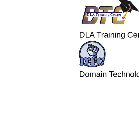
DLA Training Ce
Domain Technolo