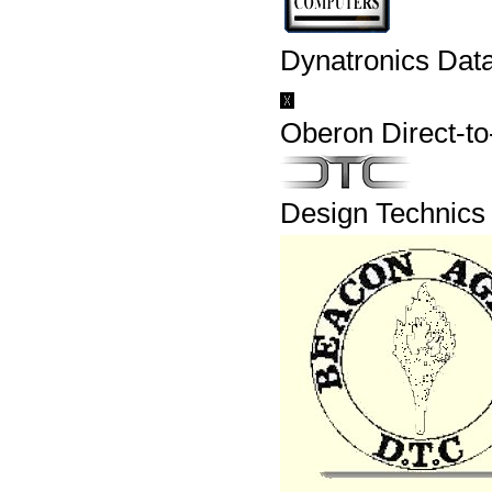
Dynatronics Dat
Oberon Direct-t
Design Technics