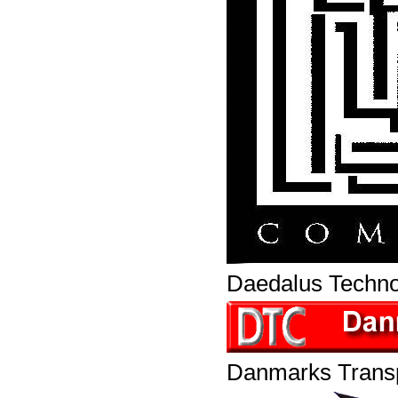
Daedalus Techn
Danmarks Transp