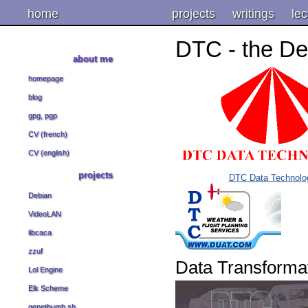
home
projects
writings
lec
DTC - the De
about me
homepage
blog
gpg, pgp
CV (french)
CV (english)
projects
DTC Data Technolo
Debian
VideoLAN
libcaca
zzuf
Data Transforma
Lol Engine
Elk Scheme
genethumb.sh