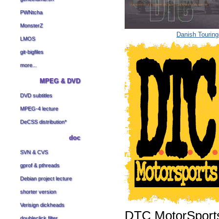
PWNtcha
MonsterZ
Danish Tourin
LMOS
git-bigfiles
more...
MPEG & DVD
DVD subtitles
MPEG-4 lecture
DeCSS distribution
*
doc
SVN & CVS
gprof & pthreads
Debian project lecture
shorter version
Verisign dickheads
DTC MotorSport
doubleclick filter