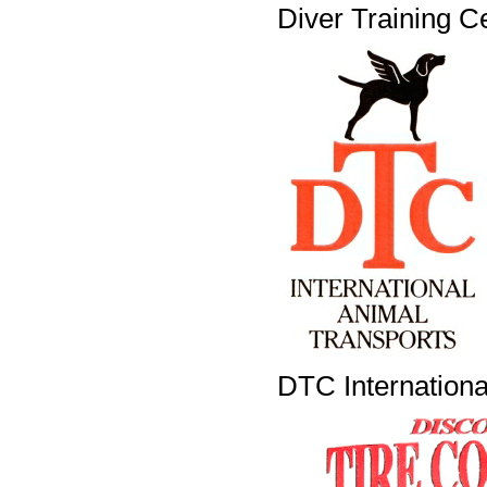
Diver Training C
DTC Internationa