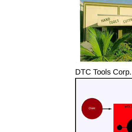
DTC Tools Corp.