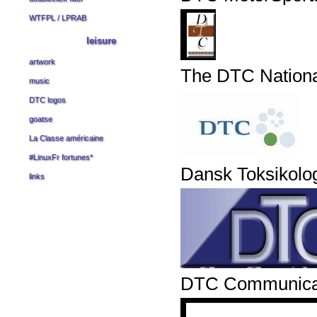
WTFPL
/
LPRAB
leisure
artwork
The DTC Nation
music
DTC logos
goatse
La Classe américaine
#LinuxFr fortunes
*
Dansk Toksikolo
links
DTC Communicati