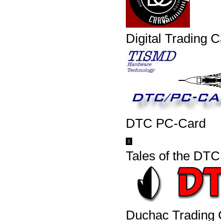
Digital Trading 
DTC PC-Card
Tales of the DTC
Duchac Trading 