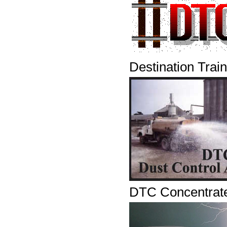
Destination Trai
DTC Concentrat