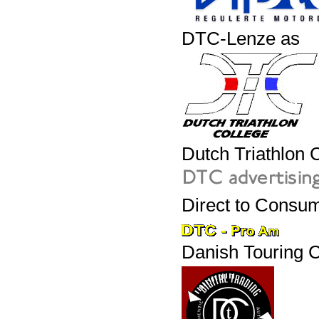
DTC-Lenze as
Dutch Triathlon 
Direct to Consum
Danish Touring C