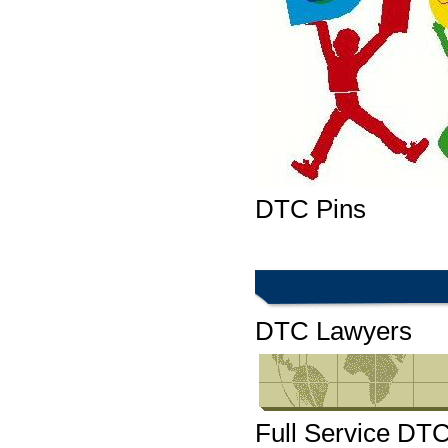
DTC Pins
DTC Lawyers
Full Service DT