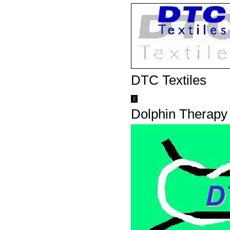
DTC Textiles
Dolphin Therapy