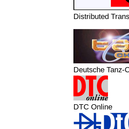
Distributed Tran
Deutsche Tanz-C
DTC Online