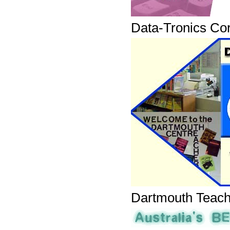
Data-Tronics Cor
Dartmouth Teach