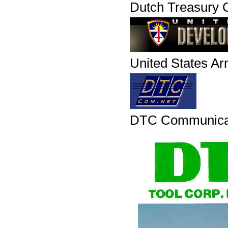
Dutch Treasury C
United States A
DTC Communica