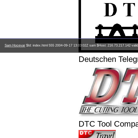
Sam Hocevar
$Id: index.html 555 2004-09-17 13:03:02Z sam $Host: 216.73.217.142 vali
Deutschen Telegr
DTC Tool Comp